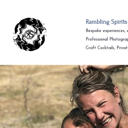
Rambling Spirits
Bespoke experiences,
Professional Photogra
Craft Cocktails, Priva