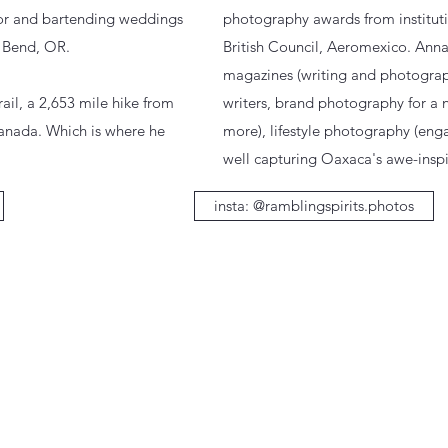
for and bartending weddings
photography awards from institutio
n Bend, OR.
British Council, Aeromexico. Anna 
magazines (writing and photogra
rail, a 2,653 mile hike from
writers, brand photography for a
Canada. Which is where he
more), lifestyle photography (enga
well capturing Oaxaca's awe-inspi
insta: @ramblingspirits.photos