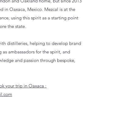
London and Oakland home, but since 2013
d in Oaxaca, Mexico. Mezcal is at the
ence, using this spirit as a starting point
ore the state.
th distilleries, helping to develop brand
ng as ambassadors for the spirit, and
owledge and passion through bespoke,
k your trip in Oaxaca :
il.com