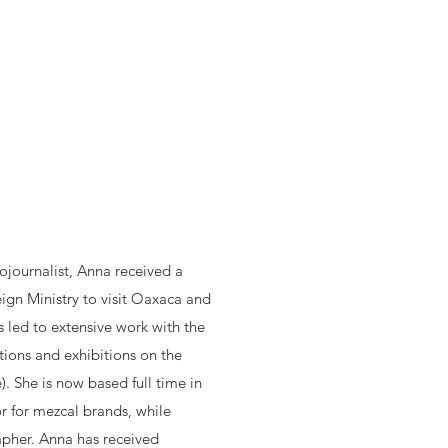
ojournalist, Anna received a
ign Ministry to visit Oaxaca and
 led to extensive work with the
tions and exhibitions on the
). She is now based full time in
 for mezcal brands, while
apher. Anna has received