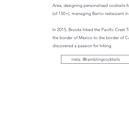
Area, designing personalised cocktails 
(of 150+), managing Barrio restaurant i
In 2015, Brooks hiked the Pacific Crest T
the border of Mexico to the border of 
discovered a passion for hiking.
insta: @ramblingcocktails