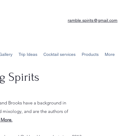
ramble.spirits@gmail.com
Gallery
Trip Ideas
Cocktail services
Products
More
 Spirits
 and Brooks have a background in
 mixology, and are the a
uthors of
 More.