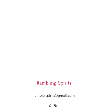
Rambling Spirits
ramble.spirits@gmail.com