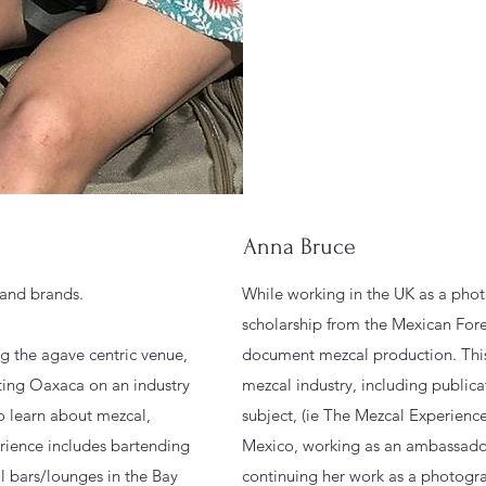
Anna Bruce
s and brands.
While working in the UK as a phot
scholarship from the Mexican Fore
ng the agave centric venue,
document mezcal production. This
iting Oaxaca on an industry
mezcal industry, including publica
o learn about mezcal,
subject, (ie The Mezcal Experience
erience includes bartending
Mexico, working as an ambassador
l bars/lounges in the Bay
continuing her work as a photogr