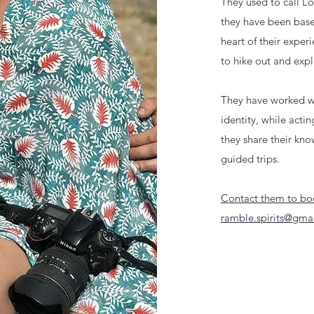
They used to call 
they have been base
heart of their experi
to hike out and expl
They have worked wi
identity, while acti
they
share their kn
guided trips.
Contact them to boo
ramble.spirits@gma