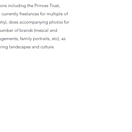
ns including the Princes Trust,
currently freelances for multiple of
phy), does accompanying photos for
 number of brands (mezcal and
gements, family portraits, etc), as
ring landscapes and culture.