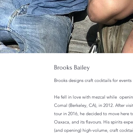
Brooks Bailey
Brooks designs craft cocktails for event
He fell in love with mezcal while openi
Comal (Berkeley, CA), in 2012. After vis
tour in 2016, he decided to move here t
Oaxaca, and its flavours. His spirits exp
(and opening) high-volume, craft cocktai