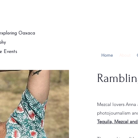
 exploring Oaxaca
phy
te Events
Home
About
Rambling
Mezcal lovers Anna
photojournalism and
Tequila, Mezcal and